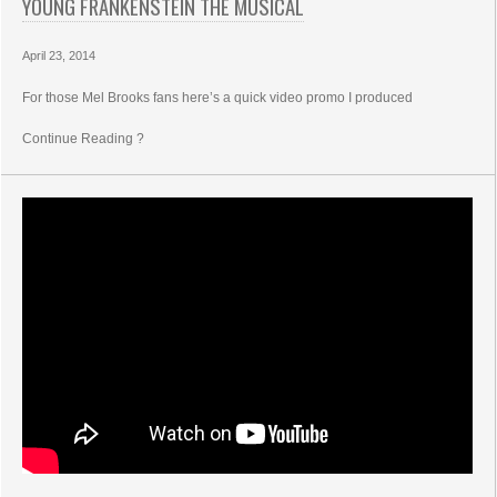
YOUNG FRANKENSTEIN THE MUSICAL
April 23, 2014
For those Mel Brooks fans here’s a quick video promo I produced
Continue Reading ?