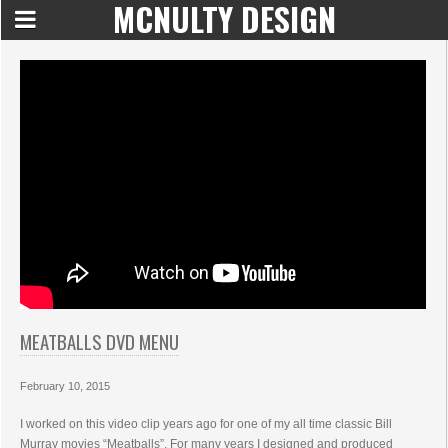
MCNULTY DESIGN
MEATBALLS DVD MENU
February 10, 2015
I worked on this video clip years ago for one of my all time classic Bill
Murray movies “Meatballs”. For many years I designed and produced