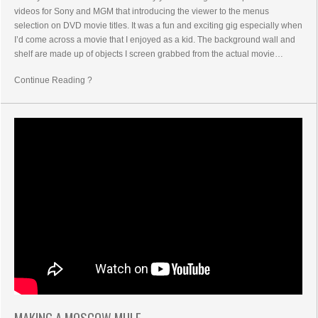
videos for Sony and MGM that introducing the viewer to the menus
selection on DVD movie titles. It was a fun and exciting gig especially when
I’d come across a movie that I enjoyed as a kid. The background wall and
shelf are made up of objects I screen grabbed from the actual movie…
Continue Reading ?
MAKING A MOSCOW MULE