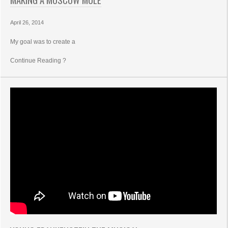
April 26, 2014
My goal was to create a
Continue Reading ?