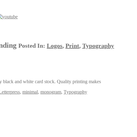
anding
Posted In:
Logos
,
Print
,
Typography
ly black and white card stock. Quality printing makes
Letterpress
,
minimal
,
monogram
,
Typography