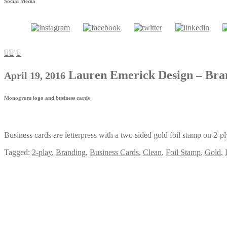
Social Media
Lauren Emerick Design – Br
April 19, 2016
Monogram logo and business cards
Business cards are letterpress with a two sided gold foil stamp on 2-p
Tagged:
2-play
,
Branding
,
Business Cards
,
Clean
,
Foil Stamp
,
Gold
,