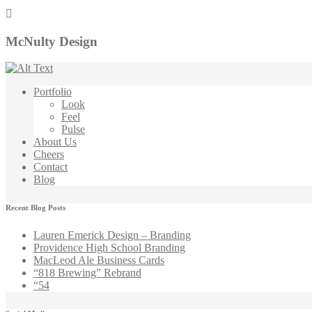
McNulty Design
Portfolio
Look
Feel
Pulse
About Us
Cheers
Contact
Blog
Recent Blog Posts
Lauren Emerick Design – Branding
Providence High School Branding
MacLeod Ale Business Cards
“818 Brewing” Rebrand
“54