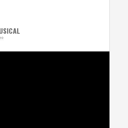
USICAL
eo