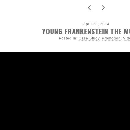
April 23, 2014
YOUNG FRANKENSTEIN THE M
Posted In:
Case Study
,
Promotion
,
Vid