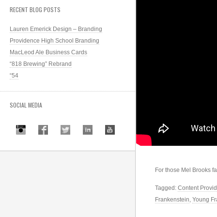
RECENT BLOG POSTS
Lauren Emerick Design – Branding
Providence High School Branding
MacLeod Ale Business Cards
“818 Brewing” Rebrand
“54
SOCIAL MEDIA
For those Mel Brooks f
Tagged:
Content Provid
Frankenstein
,
Young Fr