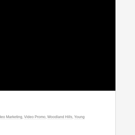
deo Marketing
,
Video Promo
,
Woodland Hills
,
Young