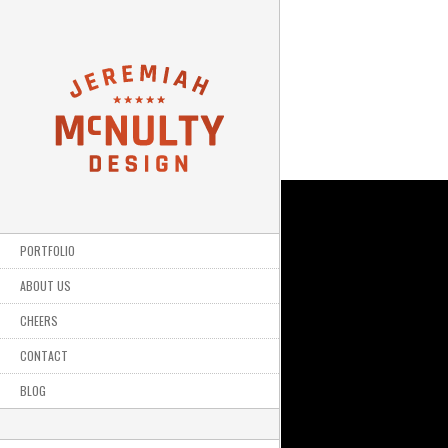
PORTFOLIO
ABOUT US
CHEERS
CONTACT
BLOG