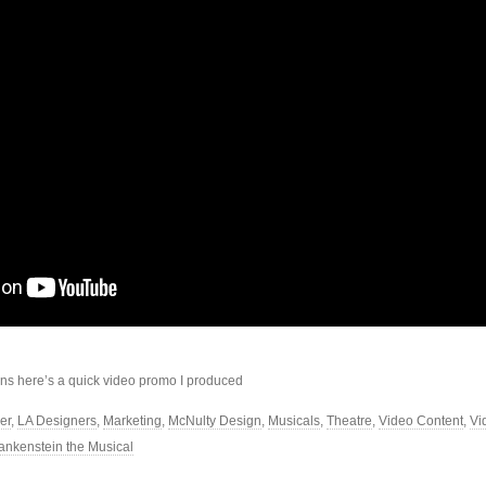
ans here’s a quick video promo I produced
er
,
LA Designers
,
Marketing
,
McNulty Design
,
Musicals
,
Theatre
,
Video Content
,
Vi
ankenstein the Musical