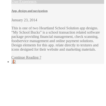
User Experience,
App. design and navigation
January 23, 2014
This is one of two Heartland School Solution app designs.
“My School Bucks” is a school transaction related software
package providing financial management, check scanning,
foodservice management and online payment solutions.
Design elements for this app. relate directly to textures and
icons designed for their website and marketing materials.
Continue Reading ?
1
2