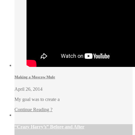
Making a Moscow Mule
April 26, 2014
My goal was to create a
Continue Reading ?
“Crazy Harry’s” Before and After