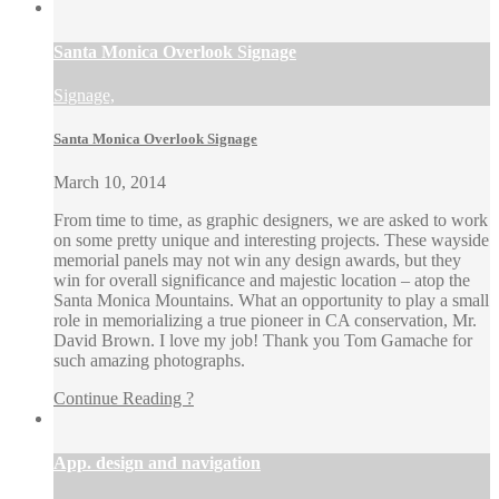
Santa Monica Overlook Signage
Signage,
Santa Monica Overlook Signage
March 10, 2014
From time to time, as graphic designers, we are asked to work
on some pretty unique and interesting projects. These wayside
memorial panels may not win any design awards, but they
win for overall significance and majestic location – atop the
Santa Monica Mountains. What an opportunity to play a small
role in memorializing a true pioneer in CA conservation, Mr.
David Brown. I love my job! Thank you Tom Gamache for
such amazing photographs.
Continue Reading ?
App. design and navigation