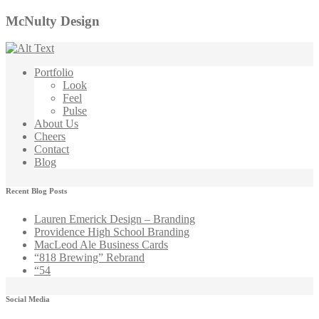
McNulty Design
Portfolio
Look
Feel
Pulse
About Us
Cheers
Contact
Blog
Recent Blog Posts
Lauren Emerick Design – Branding
Providence High School Branding
MacLeod Ale Business Cards
“818 Brewing” Rebrand
“54
Social Media