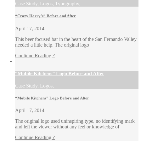
Case Study, Logos, Typography,
“Crazy Harry’s” Before and After
April 17, 2014
This beer focused bar in the heart of the San Fernando Valley
needed a little help. The original logo
Continue Reading ?
“Mobile Kitchens” Logo Before and After
Case Study, Logos,
“Mobile Kitchens” Logo Before and After
April 17, 2014
The original logo used uninspiring type, no identifying mark
and left the viewer without any feel or knowledge of
Continue Reading ?