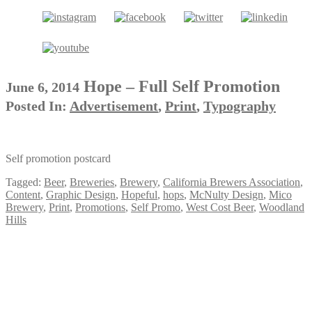
Hope – Full Self Promotion
June 6, 2014
Posted In:
Advertisement
,
Print
,
Typography
Self promotion postcard
Tagged:
Beer
,
Breweries
,
Brewery
,
California Brewers Association
,
Content
,
Graphic Design
,
Hopeful
,
hops
,
McNulty Design
,
Mico
Brewery
,
Print
,
Promotions
,
Self Promo
,
West Cost Beer
,
Woodland
Hills