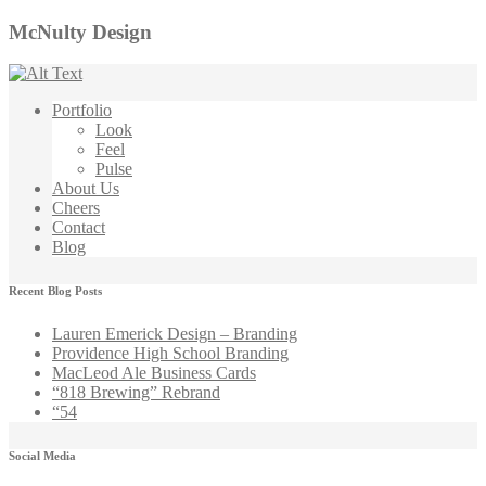
McNulty Design
Portfolio
Look
Feel
Pulse
About Us
Cheers
Contact
Blog
Recent Blog Posts
Lauren Emerick Design – Branding
Providence High School Branding
MacLeod Ale Business Cards
“818 Brewing” Rebrand
“54
Social Media