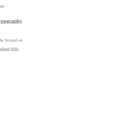
ypography
y be focused on
dland Hills