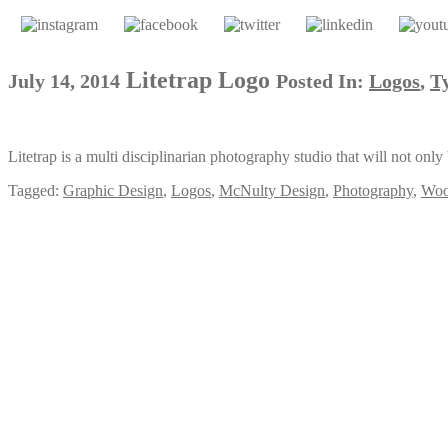
Litetrap Logo
July 14, 2014
Posted In:
Logos
,
T
Litetrap is a multi disciplinarian photography studio that will not onl
Tagged:
Graphic Design
,
Logos
,
McNulty Design
,
Photography
,
Woo