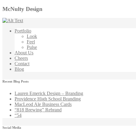
McNulty Design
Portfolio
Look
Feel
Pulse
About Us
Cheers
Contact
Blog
Recent Blog Posts
Lauren Emerick Design – Branding
Providence High School Branding
MacLeod Ale Business Cards
“818 Brewing” Rebrand
“54
Social Media