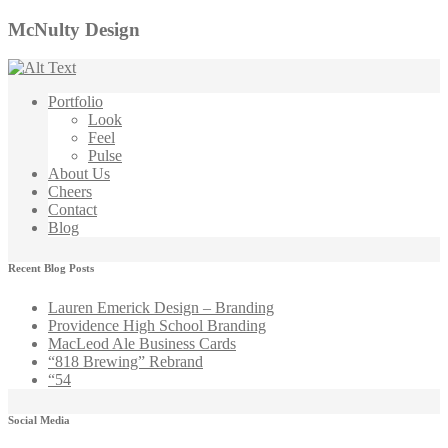
McNulty Design
Portfolio
Look
Feel
Pulse
About Us
Cheers
Contact
Blog
Recent Blog Posts
Lauren Emerick Design – Branding
Providence High School Branding
MacLeod Ale Business Cards
“818 Brewing” Rebrand
“54
Social Media