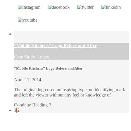
“Mobile Kitchens” Logo Before and After
Case Study, Logos,
“Mobile Kitchens” Logo Before and After
April 17, 2014
The original logo used uninspiring type, no identifying mark
and left the viewer without any feel or knowledge of
Continue Reading ?
1
2