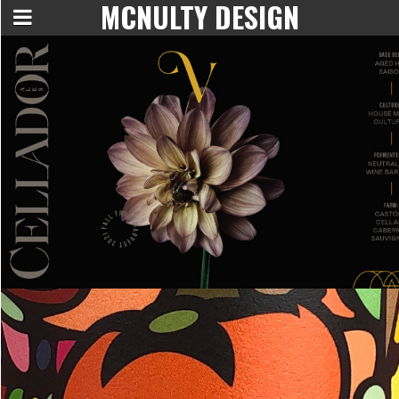
MCNULTY DESIGN