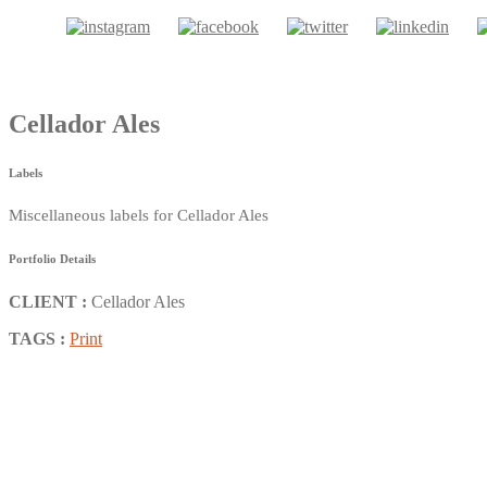
Cellador Ales
Labels
Miscellaneous labels for Cellador Ales
Portfolio Details
CLIENT :
Cellador Ales
TAGS :
Print