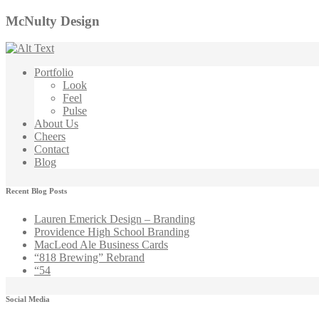
McNulty Design
Portfolio
Look
Feel
Pulse
About Us
Cheers
Contact
Blog
Recent Blog Posts
Lauren Emerick Design – Branding
Providence High School Branding
MacLeod Ale Business Cards
“818 Brewing” Rebrand
“54
Social Media