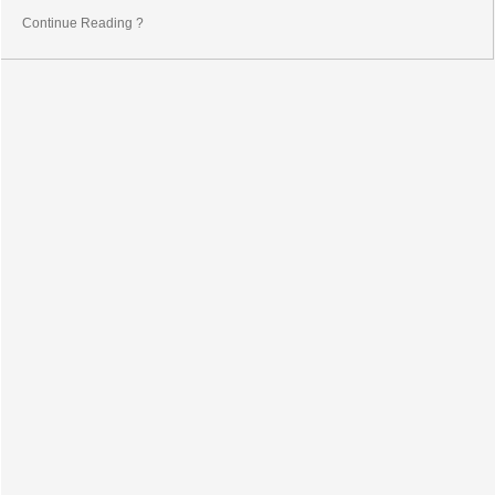
Continue Reading ?