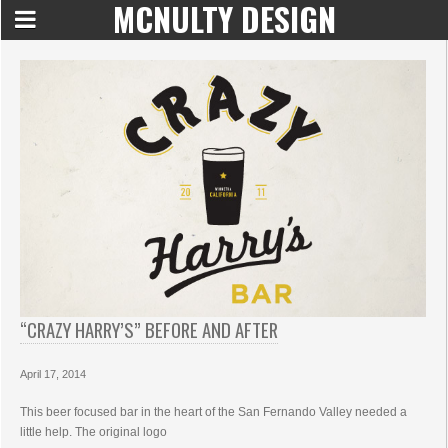
MCNULTY DESIGN
“CRAZY HARRY’S” BEFORE AND AFTER
April 17, 2014
This beer focused bar in the heart of the San Fernando Valley needed a
little help. The original logo