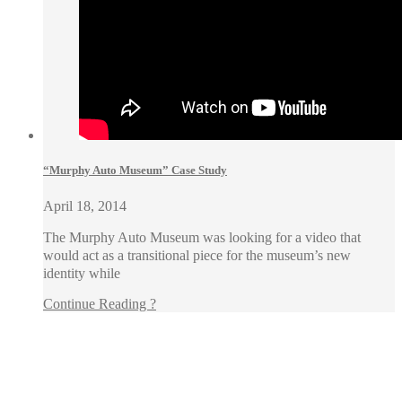
“Murphy Auto Museum” Case Study
April 18, 2014
The Murphy Auto Museum was looking for a video that
would act as a transitional piece for the museum’s new
identity while
Continue Reading ?