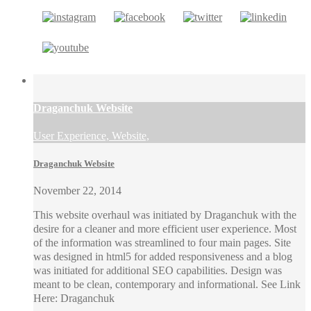
Draganchuk Website
User Experience, Website,
Draganchuk Website
November 22, 2014
This website overhaul was initiated by Draganchuk with the
desire for a cleaner and more efficient user experience. Most
of the information was streamlined to four main pages. Site
was designed in html5 for added responsiveness and a blog
was initiated for additional SEO capabilities. Design was
meant to be clean, contemporary and informational. See Link
Here: Draganchuk