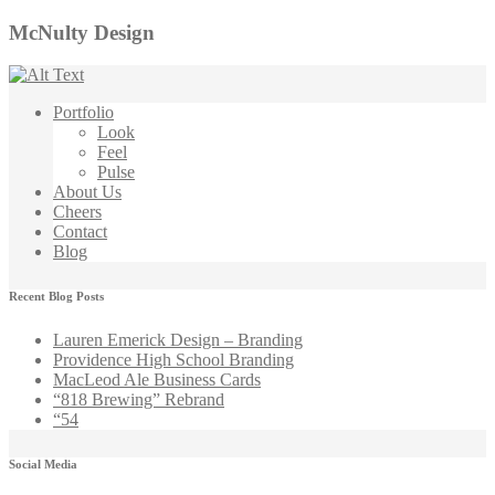
McNulty Design
Portfolio
Look
Feel
Pulse
About Us
Cheers
Contact
Blog
Recent Blog Posts
Lauren Emerick Design – Branding
Providence High School Branding
MacLeod Ale Business Cards
“818 Brewing” Rebrand
“54
Social Media