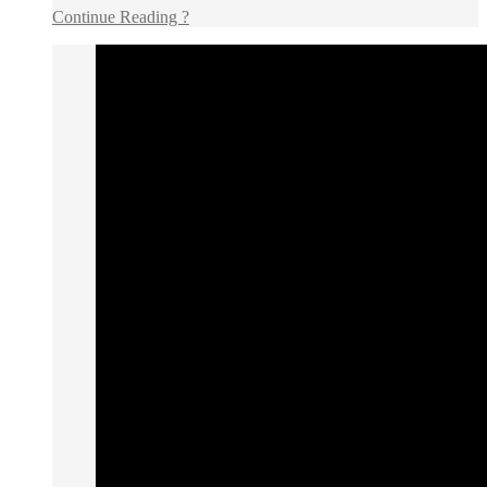
Continue Reading ?