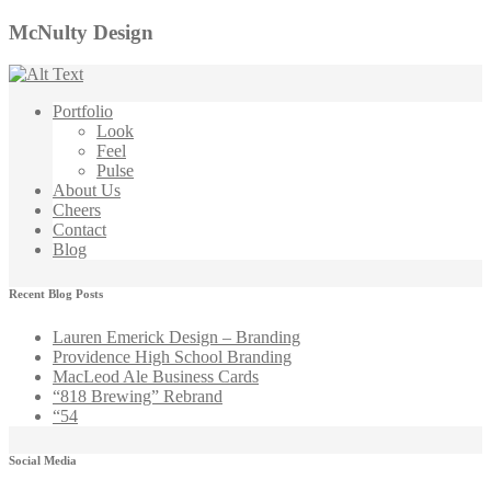
McNulty Design
Portfolio
Look
Feel
Pulse
About Us
Cheers
Contact
Blog
Recent Blog Posts
Lauren Emerick Design – Branding
Providence High School Branding
MacLeod Ale Business Cards
“818 Brewing” Rebrand
“54
Social Media