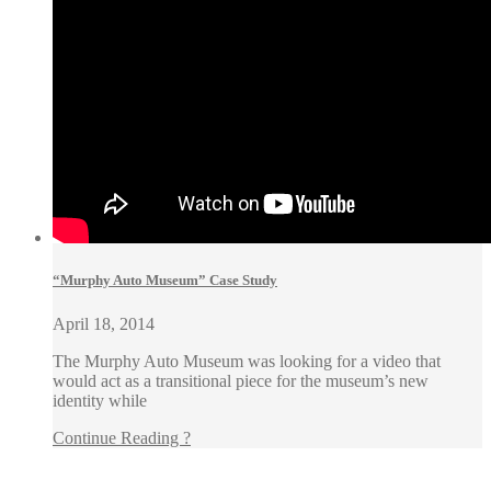
“Murphy Auto Museum” Case Study
April 18, 2014
The Murphy Auto Museum was looking for a video that
would act as a transitional piece for the museum’s new
identity while
Continue Reading ?