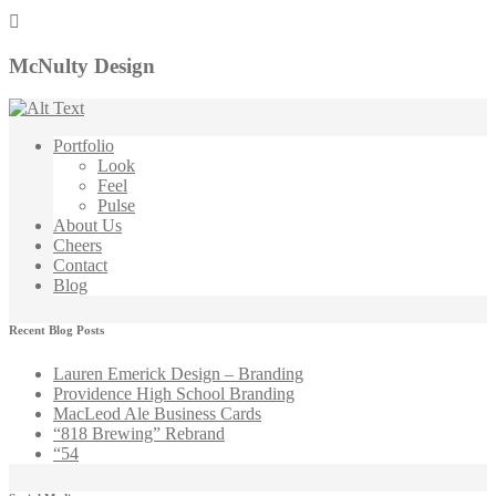
McNulty Design
Portfolio
Look
Feel
Pulse
About Us
Cheers
Contact
Blog
Recent Blog Posts
Lauren Emerick Design – Branding
Providence High School Branding
MacLeod Ale Business Cards
“818 Brewing” Rebrand
“54