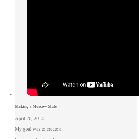
Making a Moscow Mule
April 26, 2014
My goal was to create a