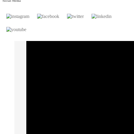
Social Media