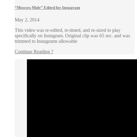
“Moscow Mule” Edited for Instagram
May 2, 2014
This video was re-edited, re-timed, and re-sized to play
specifically on Instagram. Original clip was 65 sec. and was
trimmed to Instagrams allowable
Continue Reading ?