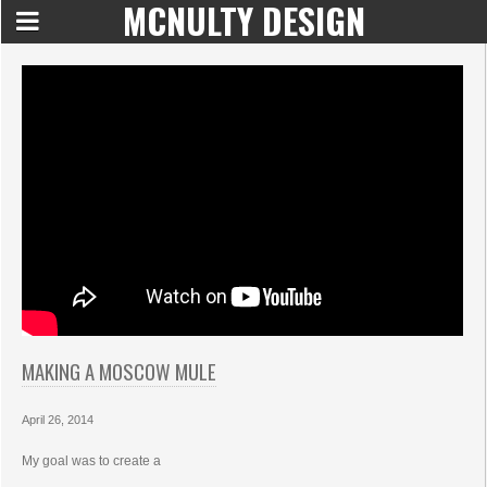
MCNULTY DESIGN
MAKING A MOSCOW MULE
April 26, 2014
My goal was to create a