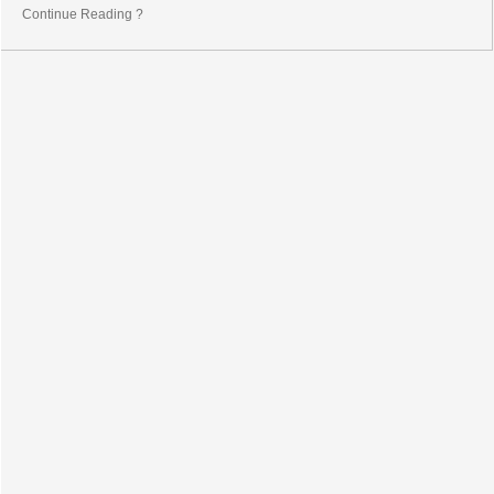
Continue Reading ?