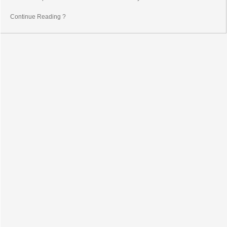
Continue Reading ?