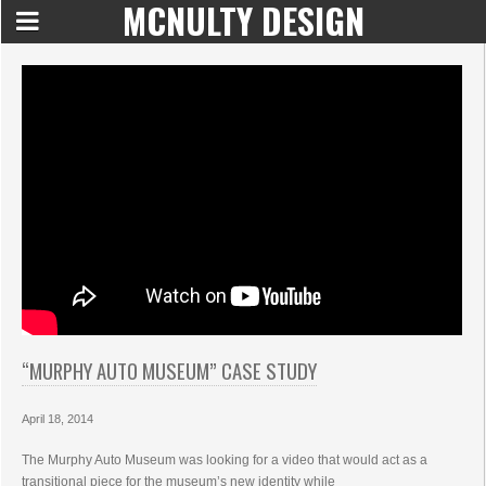
MCNULTY DESIGN
“MURPHY AUTO MUSEUM” CASE STUDY
April 18, 2014
The Murphy Auto Museum was looking for a video that would act as a
transitional piece for the museum’s new identity while