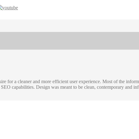
re for a cleaner and more efficient user experience. Most of the infor
nal SEO capabilities. Design was meant to be clean, contemporary and i