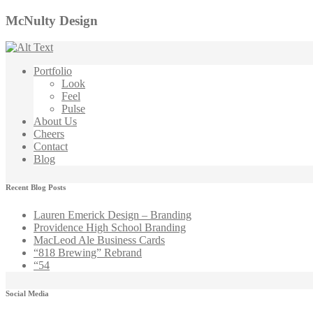
McNulty Design
Portfolio
Look
Feel
Pulse
About Us
Cheers
Contact
Blog
Recent Blog Posts
Lauren Emerick Design – Branding
Providence High School Branding
MacLeod Ale Business Cards
“818 Brewing” Rebrand
“54
Social Media