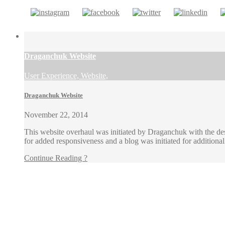
Draganchuk Website
User Experience, Website,
Draganchuk Website
November 22, 2014
This website overhaul was initiated by Draganchuk with the desi
for added responsiveness and a blog was initiated for additio
Continue Reading ?