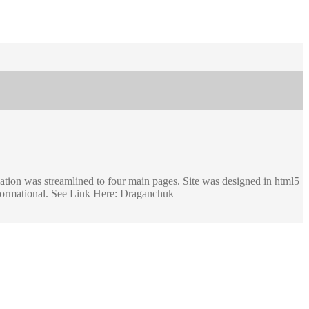
mation was streamlined to four main pages. Site was designed in html5
nformational. See Link Here: Draganchuk