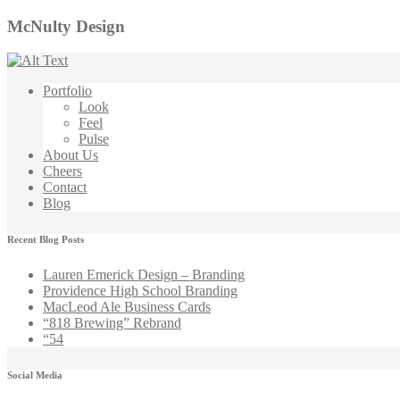
McNulty Design
Portfolio
Look
Feel
Pulse
About Us
Cheers
Contact
Blog
Recent Blog Posts
Lauren Emerick Design – Branding
Providence High School Branding
MacLeod Ale Business Cards
“818 Brewing” Rebrand
“54
Social Media