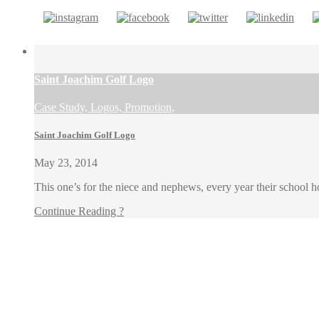
Saint Joachim Golf Logo
Case Study, Logos, Promotion,
Saint Joachim Golf Logo
May 23, 2014
This one’s for the niece and nephews, every year their school h
Continue Reading ?