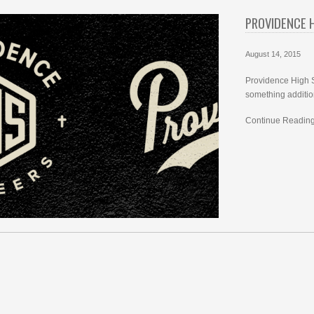
PROVIDENCE 
August 14, 2015
Providence High S
something additio
Continue Reading