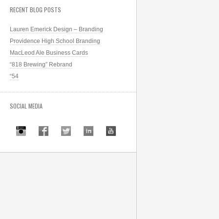
RECENT BLOG POSTS
Lauren Emerick Design – Branding
Providence High School Branding
MacLeod Ale Business Cards
“818 Brewing” Rebrand
“54
SOCIAL MEDIA