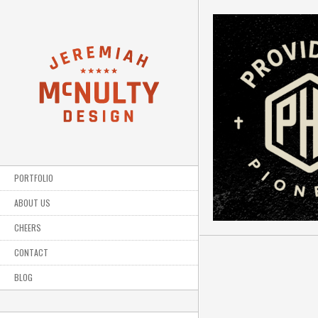
PORTFOLIO
ABOUT US
CHEERS
CONTACT
BLOG