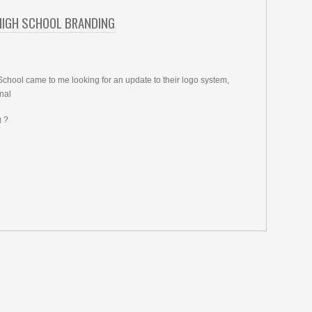
HIGH SCHOOL BRANDING
chool came to me looking for an update to their logo system,
nal
 ?