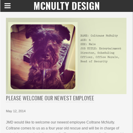
MCNULTY DESIGN
PLEASE WELCOME OUR NEWEST EMPLOYEE
May 12, 2014
JMD would like to welcome our newest employee Coltrane McNulty.
Coltrane comes to us as a four year old rescue and will be in charge of