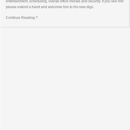
entertainment, scheduling, overall office morale and security. If you see him
please extend a hand and welcome him to his new digs.
Continue Reading ?