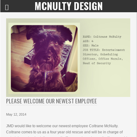
MCNULTY DESIGN
PLEASE WELCOME OUR NEWEST EMPLOYEE
May 12, 2014
JMD would like to welcome our newest employee Coltrane McNulty.
Coltrane comes to us as a four year old rescue and will be in charge of