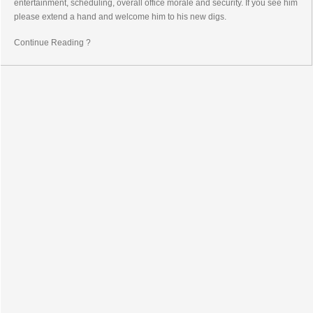
entertainment, scheduling, overall office morale and security. If you see him
please extend a hand and welcome him to his new digs.
Continue Reading ?