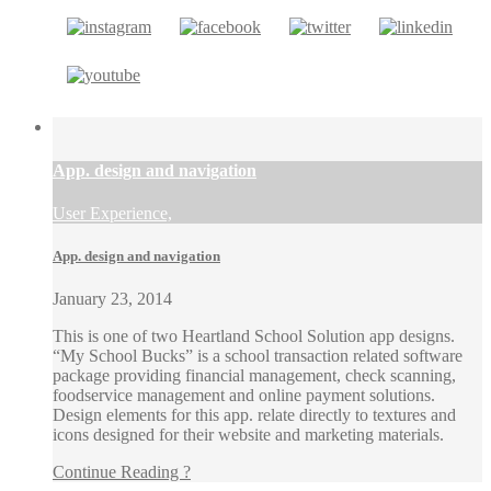
App. design and navigation
User Experience,
App. design and navigation
January 23, 2014
This is one of two Heartland School Solution app designs.
“My School Bucks” is a school transaction related software
package providing financial management, check scanning,
foodservice management and online payment solutions.
Design elements for this app. relate directly to textures and
icons designed for their website and marketing materials.
Continue Reading ?