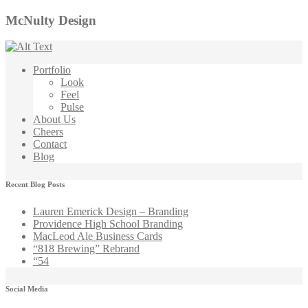
McNulty Design
Portfolio
Look
Feel
Pulse
About Us
Cheers
Contact
Blog
Recent Blog Posts
Lauren Emerick Design – Branding
Providence High School Branding
MacLeod Ale Business Cards
“818 Brewing” Rebrand
“54
Social Media