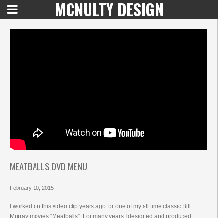
MCNULTY DESIGN
MEATBALLS DVD MENU
February 10, 2015
I worked on this video clip years ago for one of my all time classic Bill
Murray movies “Meatballs”. For many years I designed and produced