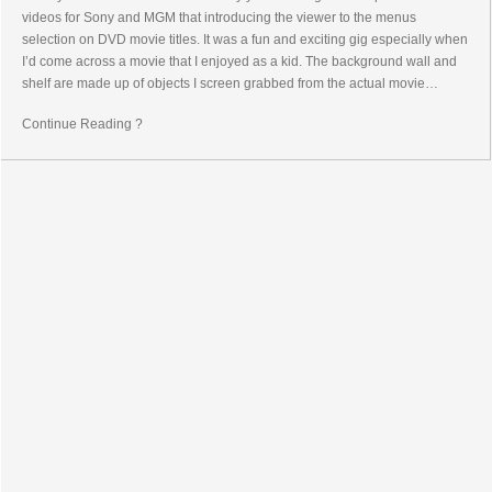
videos for Sony and MGM that introducing the viewer to the menus
selection on DVD movie titles. It was a fun and exciting gig especially when
I’d come across a movie that I enjoyed as a kid. The background wall and
shelf are made up of objects I screen grabbed from the actual movie…
Continue Reading ?