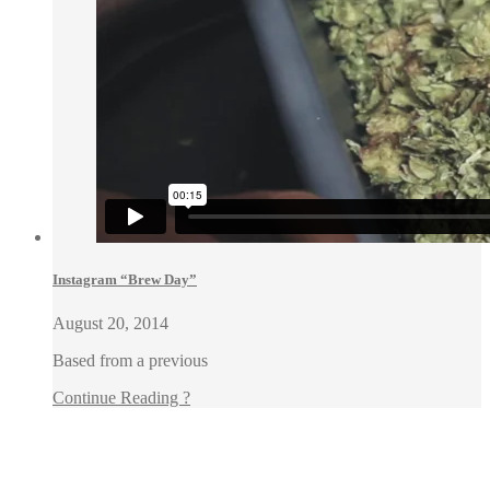
Instagram “Brew Day”
August 20, 2014
Based from a previous
Continue Reading ?