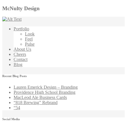
McNulty Design
Portfolio
Look
Feel
Pulse
About Us
Cheers
Contact
Blog
Recent Blog Posts
Lauren Emerick Design – Branding
Providence High School Branding
MacLeod Ale Business Cards
“818 Brewing” Rebrand
“54
Social Media